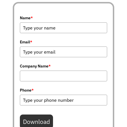
Name
*
Email
*
Company Name
*
Phone
*
Download