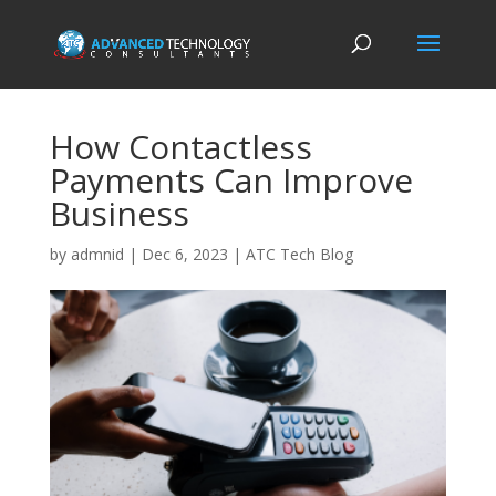
How Contactless
Payments Can Improve
Business
by
admnid
|
Dec 6, 2023
|
ATC Tech Blog