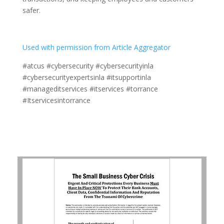
safer.
Used with permission from Article Aggregator
#atcus #cybersecurity #cybersecurityinla
#cybersecurityexpertsinla #itsupportinla
#manageditservices #itservices #torrance
#Itservicesintorrance