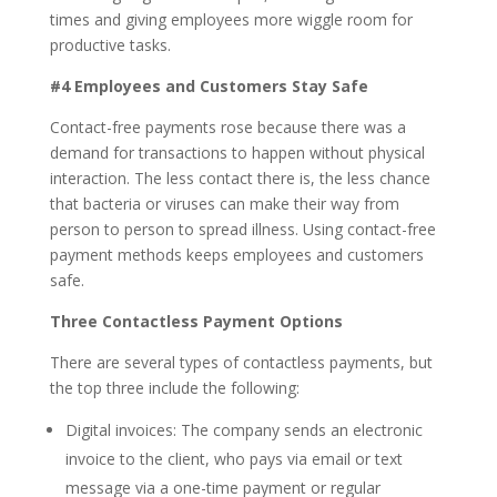
times and giving employees more wiggle room for
productive tasks.
#4 Employees and Customers Stay Safe
Contact-free payments rose because there was a
demand for transactions to happen without physical
interaction. The less contact there is, the less chance
that bacteria or viruses can make their way from
person to person to spread illness. Using contact-free
payment methods keeps employees and customers
safe.
Three Contactless Payment Options
There are several types of contactless payments, but
the top three include the following:
Digital invoices: The company sends an electronic
invoice to the client, who pays via email or text
message via a one-time payment or regular