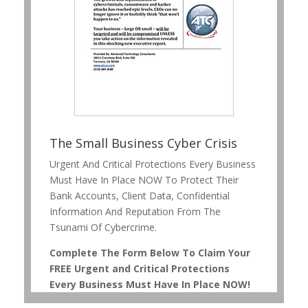
The Small Business Cyber Crisis
Urgent And Critical Protections Every Business
Must Have In Place NOW To Protect Their
Bank Accounts, Client Data, Confidential
Information And Reputation From The
Tsunami Of Cybercrime.
Complete The Form Below To Claim Your
FREE Urgent and Critical Protections
Every Business Must Have In Place NOW!