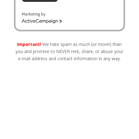
Marketing by
A
c
t
i
Important!
We hate spam as much (or more!) than
v
you and promise to NEVER rent, share, or abuse your
e
e-mail address and contact information in any way.
C
a
m
p
a
i
g
n