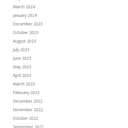
March 2024
January 2024
December 2023
October 2023
August 2023
July 2023
June 2023
May 2023
April 2023
March 2023
February 2023
December 2022
November 2022
October 2022
September 2022