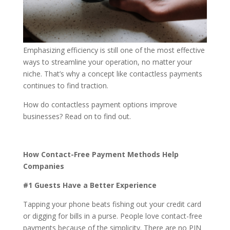
Emphasizing efficiency is still one of the most effective
ways to streamline your operation, no matter your
niche. That’s why a concept like contactless payments
continues to find traction.
How do contactless payment options improve
businesses? Read on to find out.
How Contact-Free Payment Methods Help
Companies
#1 Guests Have a Better Experience
Tapping your phone beats fishing out your credit card
or digging for bills in a purse. People love contact-free
payments because of the simplicity. There are no PIN