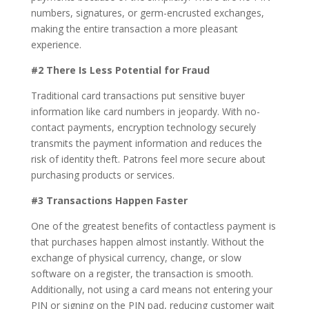
numbers, signatures, or germ-encrusted exchanges,
making the entire transaction a more pleasant
experience.
#2 There Is Less Potential for Fraud
Traditional card transactions put sensitive buyer
information like card numbers in jeopardy. With no-
contact payments, encryption technology securely
transmits the payment information and reduces the
risk of identity theft. Patrons feel more secure about
purchasing products or services.
#3 Transactions Happen Faster
One of the greatest benefits of contactless payment is
that purchases happen almost instantly. Without the
exchange of physical currency, change, or slow
software on a register, the transaction is smooth.
Additionally, not using a card means not entering your
PIN or signing on the PIN pad, reducing customer wait