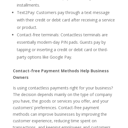
installments.
Text2Pay: Customers pay through a text message
with their credit or debit card after receiving a service
or product.
Contact-free terminals: Contactless terminals are
essentially modern-day PIN pads. Guests pay by
tapping or inserting a credit or debit card or third-
party options like Google Pay.
Contact-free Payment Methods Help Business
Owners
Is using contactless payments right for your business?
The decision depends mainly on the type of company
you have, the goods or services you offer, and your
customers’ preferences. Contact-free payment
methods can improve businesses by improving the
customer experience, reducing time spent on
transactions, and keeping employees and customers