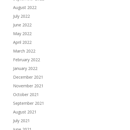
August 2022
July 2022
June 2022
May 2022
April 2022
March 2022
February 2022
January 2022
December 2021
November 2021
October 2021
September 2021
August 2021
July 2021
June 2021