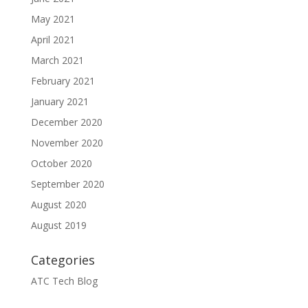
May 2021
April 2021
March 2021
February 2021
January 2021
December 2020
November 2020
October 2020
September 2020
August 2020
August 2019
Categories
ATC Tech Blog