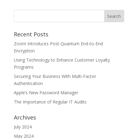
Recent Posts
Zoom Introduces Post-Quantum End-to-End
Encryption
Using Technology to Enhance Customer Loyalty
Programs
Securing Your Business With Multi-Factor
Authentication
Apple’s New Password Manager
The Importance of Regular IT Audits
Archives
July 2024
May 2024