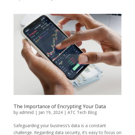
The Importance of Encrypting Your Data
by
admnid
|
Jan 19, 2024
|
ATC Tech Blog
Safeguarding your business’s data is a constant
challenge. Regarding data security, it’s easy to focus on