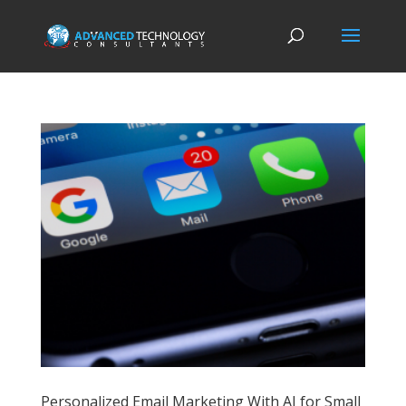
Personalized Email Marketing With AI for Small