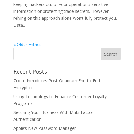
keeping hackers out of your operation’s sensitive
information or protecting trade secrets. However,
relying on this approach alone won’t fully protect you.
Data...
« Older Entries
Recent Posts
Zoom Introduces Post-Quantum End-to-End
Encryption
Using Technology to Enhance Customer Loyalty
Programs
Securing Your Business With Multi-Factor
Authentication
Apple’s New Password Manager