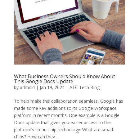
What Business Owners Should Know About
This Google Docs Update
by
admnid
|
Jan 19, 2024
|
ATC Tech Blog
To help make this collaboration seamless, Google has
made some key additions to its Google Workspace
platform in recent months. One example is a Google
Docs update that gives you easier access to the
platform’s smart chip technology. What are smart
chips? How can they...