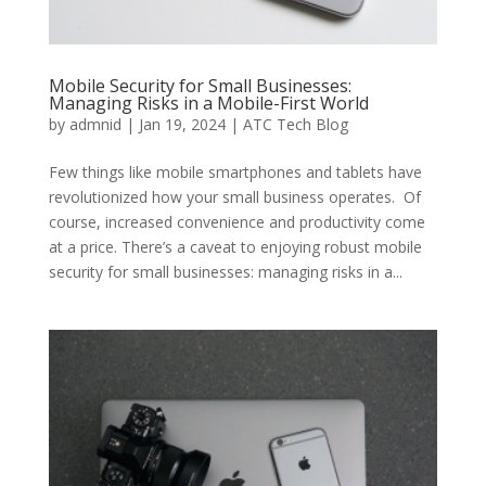
Mobile Security for Small Businesses:
Managing Risks in a Mobile-First World
by
admnid
|
Jan 19, 2024
|
ATC Tech Blog
Few things like mobile smartphones and tablets have
revolutionized how your small business operates. Of
course, increased convenience and productivity come
at a price. There’s a caveat to enjoying robust mobile
security for small businesses: managing risks in a...