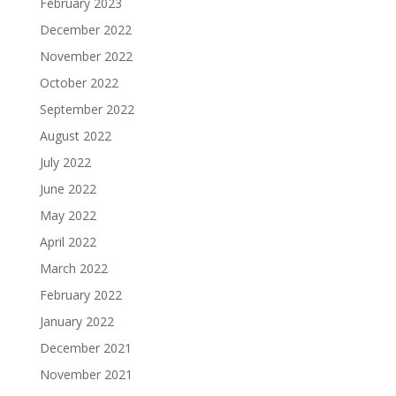
February 2023
December 2022
November 2022
October 2022
September 2022
August 2022
July 2022
June 2022
May 2022
April 2022
March 2022
February 2022
January 2022
December 2021
November 2021