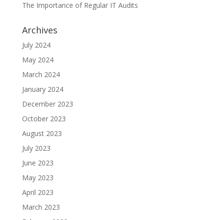
The Importance of Regular IT Audits
Archives
July 2024
May 2024
March 2024
January 2024
December 2023
October 2023
August 2023
July 2023
June 2023
May 2023
April 2023
March 2023