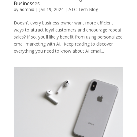
Businesses
by
admnid
|
Jan 19, 2024
|
ATC Tech Blog
Doesn’t every business owner want more efficient
ways to attract loyal customers and encourage repeat
sales? If so, you’ll likely benefit from using personalized
email marketing with AI. Keep reading to discover
everything you need to know about AI email...