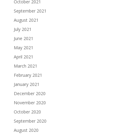
October 2021
September 2021
August 2021
July 2021
June 2021
May 2021
April 2021
March 2021
February 2021
January 2021
December 2020
November 2020
October 2020
September 2020
August 2020