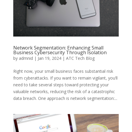
Network Segmentation: Enhancing Small
Business Cybersecurity Through Isolation
by
admnid
|
Jan 19, 2024
|
ATC Tech Blog
Right now, your small business faces substantial risk
from cyberattacks. If you want to remain vigilant, you’ll
need to take several steps toward protecting your
valuable networks, reducing the risk of a catastrophic
data breach. One approach is network segmentation:...