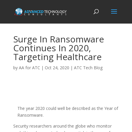
Surge In Ransomware
Continues In 2020,
Targeting Healthcare
by
AA for ATC
|
Oct 24, 2020
|
ATC Tech Blog
The year 2020 could well be described as the Year of
Ransomware.
Security researchers around the globe who monitor