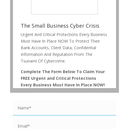
The Small Business Cyber Crisis
Urgent And Critical Protections Every Business
Must Have In Place NOW To Protect Their
Bank Accounts, Client Data, Confidential
Information And Reputation From The
Tsunami Of Cybercrime.
Complete The Form Below To Claim Your
FREE Urgent and Critical Protections
Every Business Must Have In Place NOW!