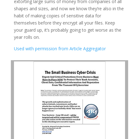
extorting large sums of money from companies of all
shapes and sizes, and now we know they’re also in the
habit of making copies of sensitive data for
themselves before they encrypt all your files. Keep
your guard up, it’s probably going to get worse as the
year rolls on.
Used with permission from Article Aggregator