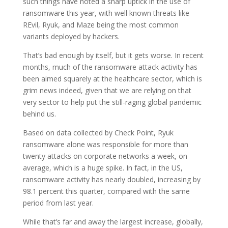
such things have noted a sharp uptick in the use of
ransomware this year, with well known threats like
REvil, Ryuk, and Maze being the most common
variants deployed by hackers.
That’s bad enough by itself, but it gets worse. In recent
months, much of the ransomware attack activity has
been aimed squarely at the healthcare sector, which is
grim news indeed, given that we are relying on that
very sector to help put the still-raging global pandemic
behind us.
Based on data collected by Check Point, Ryuk
ransomware alone was responsible for more than
twenty attacks on corporate networks a week, on
average, which is a huge spike. In fact, in the US,
ransomware activity has nearly doubled, increasing by
98.1 percent this quarter, compared with the same
period from last year.
While that’s far and away the largest increase, globally,