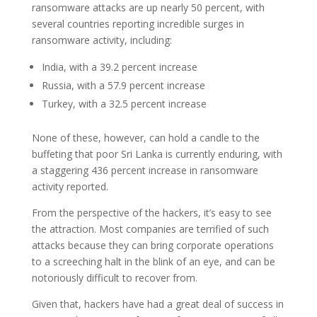
ransomware attacks are up nearly 50 percent, with
several countries reporting incredible surges in
ransomware activity, including:
India, with a 39.2 percent increase
Russia, with a 57.9 percent increase
Turkey, with a 32.5 percent increase
None of these, however, can hold a candle to the
buffeting that poor Sri Lanka is currently enduring, with
a staggering 436 percent increase in ransomware
activity reported.
From the perspective of the hackers, it’s easy to see
the attraction. Most companies are terrified of such
attacks because they can bring corporate operations
to a screeching halt in the blink of an eye, and can be
notoriously difficult to recover from.
Given that, hackers have had a great deal of success in