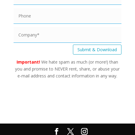
Submit & Download
Important!
We hate spam as much (or more!) than
you and promise to NEVER rent, share, or abuse your
e-mail address and contact information in any way.