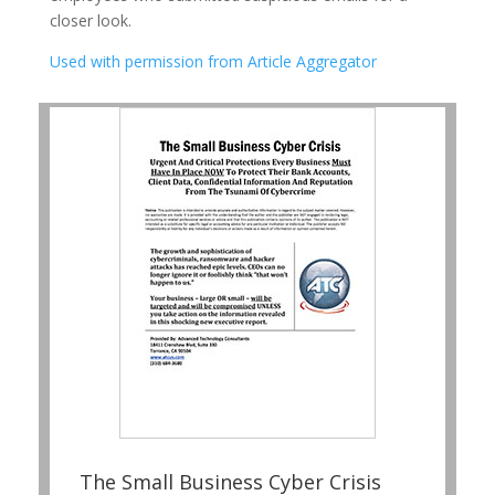
closer look.
Used with permission from Article Aggregator
The Small Business Cyber Crisis