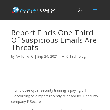
Report Finds One Third
Of Suspicious Emails Are
Threats
by
AA for ATC
|
Sep 24, 2021
|
ATC Tech Blog
Employee cyber security training is paying off
according to a report recently released by IT security
company F-Secure.