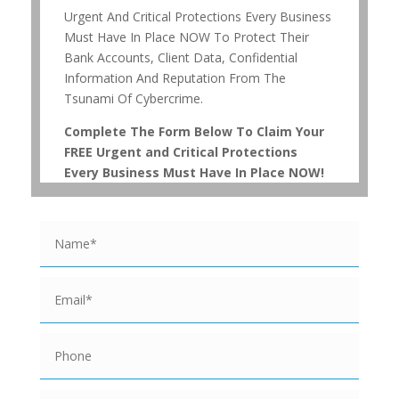
Urgent And Critical Protections Every Business
Must Have In Place NOW To Protect Their
Bank Accounts, Client Data, Confidential
Information And Reputation From The
Tsunami Of Cybercrime.
Complete The Form Below To Claim Your
FREE Urgent and Critical Protections
Every Business Must Have In Place NOW!