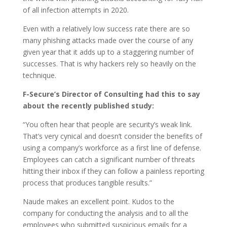
of all infection attempts in 2020.
Even with a relatively low success rate there are so
many phishing attacks made over the course of any
given year that it adds up to a staggering number of
successes. That is why hackers rely so heavily on the
technique.
F-Secure’s Director of Consulting had this to say
about the recently published study:
“You often hear that people are security’s weak link.
That’s very cynical and doesn’t consider the benefits of
using a company’s workforce as a first line of defense.
Employees can catch a significant number of threats
hitting their inbox if they can follow a painless reporting
process that produces tangible results.”
Naude makes an excellent point. Kudos to the
company for conducting the analysis and to all the
employees who submitted suspicious emails for a