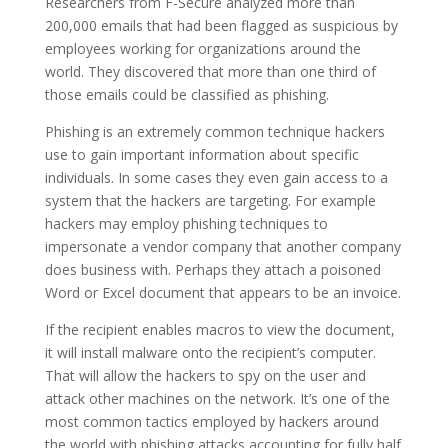
Researchers from F-Secure analyzed more than
200,000 emails that had been flagged as suspicious by
employees working for organizations around the
world. They discovered that more than one third of
those emails could be classified as phishing.
Phishing is an extremely common technique hackers
use to gain important information about specific
individuals. In some cases they even gain access to a
system that the hackers are targeting. For example
hackers may employ phishing techniques to
impersonate a vendor company that another company
does business with. Perhaps they attach a poisoned
Word or Excel document that appears to be an invoice.
If the recipient enables macros to view the document,
it will install malware onto the recipient’s computer.
That will allow the hackers to spy on the user and
attack other machines on the network. It’s one of the
most common tactics employed by hackers around
the world with phishing attacks accounting for fully half