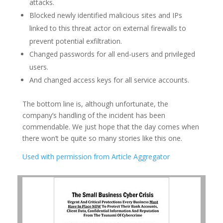
attacks.
Blocked newly identified malicious sites and IPs
linked to this threat actor on external firewalls to
prevent potential exfiltration.
Changed passwords for all end-users and privileged
users.
And changed access keys for all service accounts.
The bottom line is, although unfortunate, the
company’s handling of the incident has been
commendable. We just hope that the day comes when
there won’t be quite so many stories like this one.
Used with permission from Article Aggregator