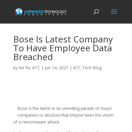
Bose Is Latest Company
To Have Employee Data
Breached
by
AA for ATC
|
Jun 14, 2021
|
ATC Tech Blog
Bose is the latest in an unending parade of major
companies to disclose that they’ve been the victim
of a ransomware attack.