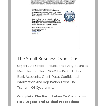
The Small Business Cyber Crisis
Urgent And Critical Protections Every Business
Must Have In Place NOW To Protect Their
Bank Accounts, Client Data, Confidential
Information And Reputation From The
Tsunami Of Cybercrime.
Complete The Form Below To Claim Your
FREE Urgent and Critical Protections