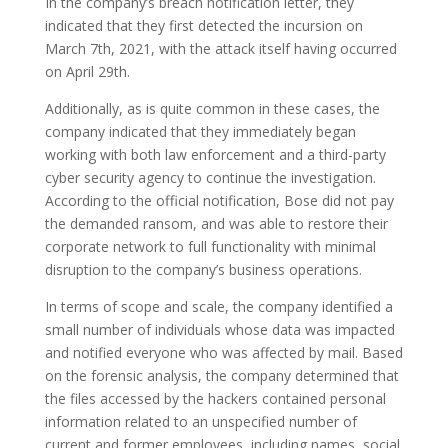
In the company’s breach notification letter, they
indicated that they first detected the incursion on
March 7th, 2021, with the attack itself having occurred
on April 29th.
Additionally, as is quite common in these cases, the
company indicated that they immediately began
working with both law enforcement and a third-party
cyber security agency to continue the investigation.
According to the official notification, Bose did not pay
the demanded ransom, and was able to restore their
corporate network to full functionality with minimal
disruption to the company’s business operations.
In terms of scope and scale, the company identified a
small number of individuals whose data was impacted
and notified everyone who was affected by mail. Based
on the forensic analysis, the company determined that
the files accessed by the hackers contained personal
information related to an unspecified number of
current and former employees, including names, social