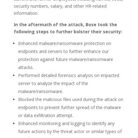
security numbers, salary, and other HR-related
information.
In the aftermath of the attack, Bose took the
following steps to further bolster their security:
Enhanced malware/ransomware protection on
endpoints and servers to further enhance our
protection against future malware/ransomware
attacks.
Performed detailed forensics analysis on impacted
server to analyze the impact of the
malware/ransomware.
Blocked the malicious files used during the attack on
endpoints to prevent further spread of the malware
or data exfiltration attempt.
Enhanced monitoring and logging to identify any
future actions by the threat actor or similar types of