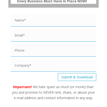
Every Business Must Have In Place NOW!
Submit & Download
Important!
We hate spam as much (or more!) than
you and promise to NEVER rent, share, or abuse your
e-mail address and contact information in any way.